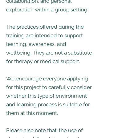
collaboration, and personal
exploration within a group setting.
The practices offered during the
training are intended to support
learning, awareness, and
wellbeing. They are not a substitute
for therapy or medical support.
We encourage everyone applying
for this project to carefully consider
whether this type of environment
and learning process is suitable for
them at this moment.
Please also note that: the use of