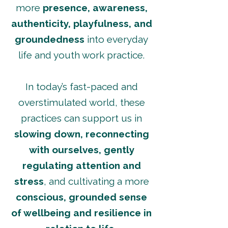
more
presence, awareness,
authenticity, playfulness, and
groundedness
into everyday
life and youth work practice.
In today’s fast-paced and
overstimulated world, these
practices can support us in
slowing down, reconnecting
with ourselves, gently
regulating attention and
stress
, and cultivating a more
conscious, grounded sense
of wellbeing and resilience in