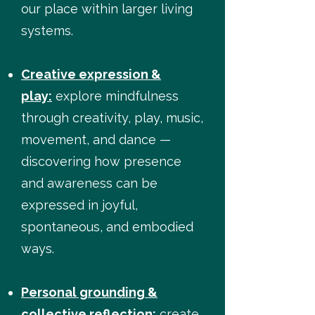
our place within larger living
systems.
Creative expression &
play:
explore mindfulness
through creativity, play, music,
movement, and dance —
discovering how presence
and awareness can be
expressed in joyful,
spontaneous, and embodied
ways.
Personal grounding &
collective reflection:
create