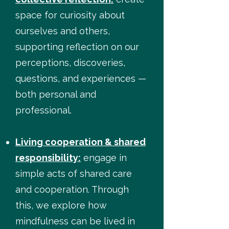
space for curiosity about
ourselves and others,
supporting reflection on our
perceptions, discoveries,
questions, and experiences —
both personal and
professional.
Living cooperation & shared
responsibility:
engage in
simple acts of shared care
and cooperation. Through
this, we explore how
mindfulness can be lived in