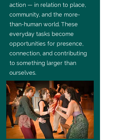
action — in relation to place,
community, and the more-
than-human world. These
everyday tasks become
opportunities for presence,
connection, and contributing
to something larger than
ourselves.