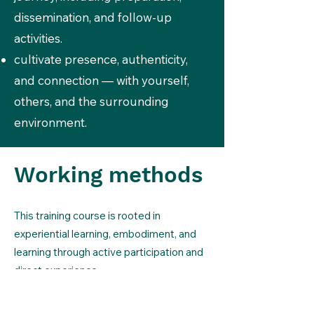
dissemination, and follow-up
activities.
cultivate presence, authenticity,
and connection — with yourself,
others, and the surrounding
environment.
Working methods
This training course is rooted in
experiential learning, embodiment, and
learning through active participation and
direct experience.
It will be a collective journey where