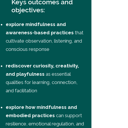
Keys outcomes and
objectives:
explore mindfulness and
awareness-based practices
that
cultivate observation, listening, and
conscious response
rediscover curiosity, creativity,
and playfulness
as essential
qualities for learning, connection,
and facilitation
explore how mindfulness and
embodied practices
can support
resilience, emotional regulation, and