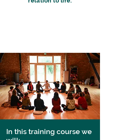
relation to life.
In this training course we