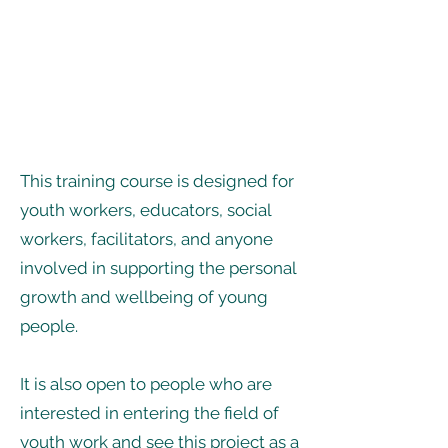
This training course is designed for
youth workers, educators, social
workers, facilitators, and anyone
involved in supporting the personal
growth and wellbeing of young
people.
It is also open to people who are
interested in entering the field of
youth work and see this project as a