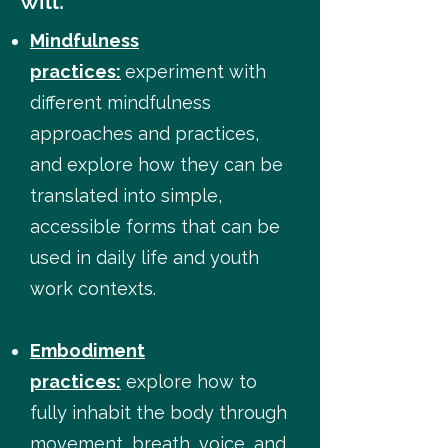
will:
Mindfulness
practices:
experiment with
different mindfulness
approaches and practices,
and explore how they can be
translated into simple,
accessible forms that can be
used in daily life and youth
work contexts.
Embodiment
practices:
explore how to
fully inhabit the body through
movement, breath, voice, and