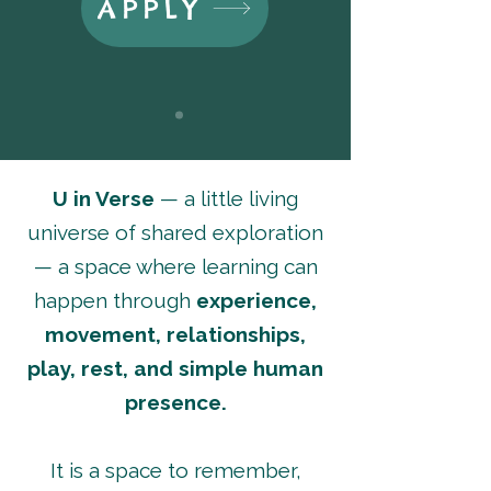
APPLY
U in Verse
— a little living
universe of shared exploration
— a space where learning can
happen through
experience,
movement, relationships,
play, rest, and simple human
presence.
It is a space to remember,