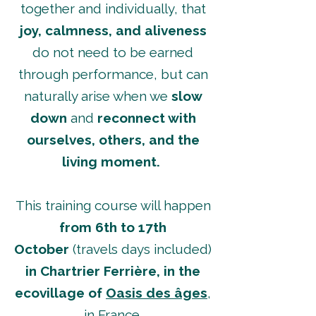
together and individually, that
joy, calmness, and aliveness
do not need to be earned
through performance, but can
naturally arise when we
slow
down
and
reconnect with
ourselves, others, and the
living moment.
This training course will happen
from 6th to 17th
October
(travels days included)
in Chartrier Ferrière, in
the
ecovillage of
Oasis des âges
,
in France.