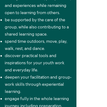
and experiences while remaining
open to learning from others.
be supported by the care of the
group, while also contributing to a
shared learning space.
spend time outdoors, move, play,
walk, rest, and dance.
discover practical tools and
inspirations for your youth work
and everyday life.
deepen your facilitation and group-
work skills through experiential
learning.
engage fully in the whole learning
journey, including preparation,