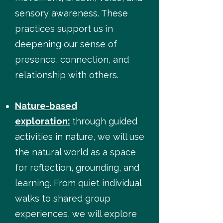
sensory awareness. These
practices support us in
deepening our sense of
presence, connection, and
relationship with others.
Nature-based
exploration:
through guided
activities in nature, we will use
the natural world as a space
for reflection, grounding, and
learning. From quiet individual
walks to shared group
experiences, we will explore