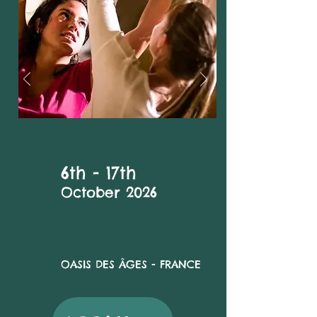
6th - 17th
October 2026
OASIS DES ÂGES
- FRANCE