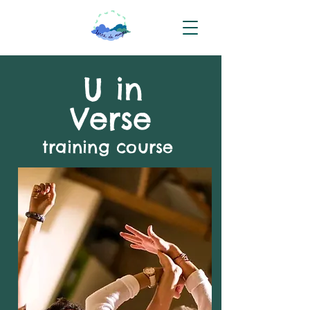
U in
Verse
training course