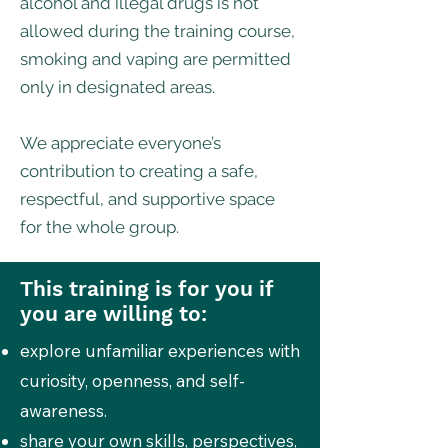
alcohol and illegal drugs is not
allowed during the training course,
smoking and vaping are permitted
only in designated areas.
We appreciate everyone’s
contribution to creating a safe,
respectful, and supportive space
for the whole group.
This training is for you if
you are willing to:
explore unfamiliar experiences with
curiosity, openness, and self-
awareness.
share your own skills, perspectives,