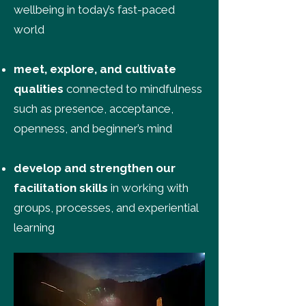
wellbeing in today’s fast-paced
world
meet, explore, and cultivate
qualities
connected to mindfulness
such as presence, acceptance,
openness, and beginner’s mind
develop and strengthen our
facilitation skills
in working with
groups, processes, and experiential
learning