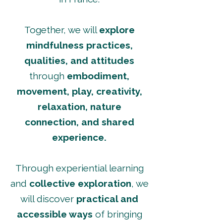
Together, we will
explore
mindfulness practices,
qualities, and attitudes
through
embodiment,
movement, play, creativity,
relaxation, nature
connection, and shared
experience.
Through experiential learning
and
collective exploration
, we
will discover
practical and
accessible ways
of bringing