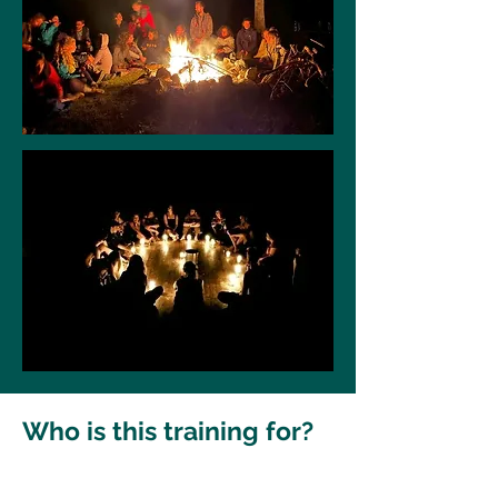
Who is this training for?