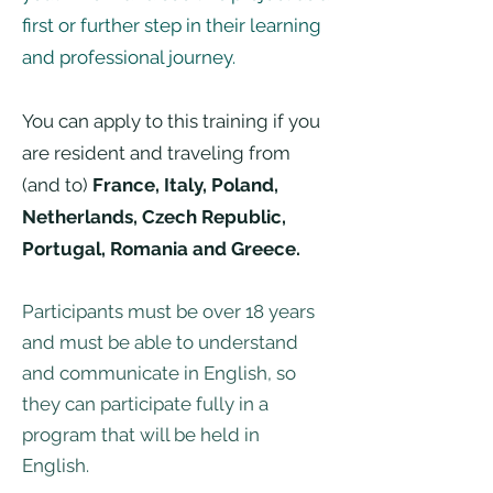
first or further step in their learning
and professional journey.
You can apply to this training if you
are resident and traveling from
(and to)
France, Italy, Poland,
Netherlands, Czech Republic,
Portugal, Romania and Greece.
Participants must be over 18 years
and must be able to understand
and communicate in English, so
they can participate fully in a
program that will be held in
English.