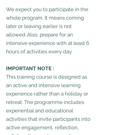
We expect you to participate in the
whole program. It means coming
later or leaving earlier is not
allowed. Also, prepare for an
intensive experience with at least 6
hours of activities every day.
IMPORTANT NOTE :
This training course is designed as
an active and intensive learning
experience rather than a holiday or
retreat. The programme includes
experiential and educational
activities that invite participants into
active engagement, reflection,